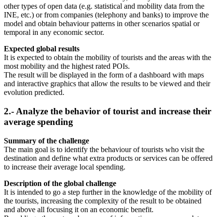
other types of open data (e.g. statistical and mobility data from the
INE, etc.) or from companies (telephony and banks) to improve the
model and obtain behaviour patterns in other scenarios spatial or
temporal in any economic sector.
Expected global results
It is expected to obtain the mobility of tourists and the areas with the
most mobility and the highest rated POIs.
The result will be displayed in the form of a dashboard with maps
and interactive graphics that allow the results to be viewed and their
evolution predicted.
2.- Analyze the behavior of tourist and increase their
average spending
Summary of the challenge
The main goal is to identify the behaviour of tourists who visit the
destination and define what extra products or services can be offered
to increase their average local spending.
Description of the global challenge
It is intended to go a step further in the knowledge of the mobility of
the tourists, increasing the complexity of the result to be obtained
and above all focusing it on an economic benefit.