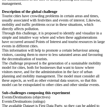
management.
Description of the global challenge
Tourist cities have crowding problems in certain areas and times,
usually associated with festivities and events of interest. Likewise,
mobility and traffic problems occur in these situations, which
directly affects pollution.
Through this challenge, it is proposed to identify and visualize in a
simple and intuitive way where and when these agglomerations
have occurred around Points of Interest and tourist resources in large
events in different cities.
This information will help to promote a certain behaviour among
visitors, causing them to move to less saturated areas and favouring
the decentralization of tourists.
The challenge proposed is the generation of a sustainable mobility
model for cities, both for businesses that want to know where
visitors move, and for the administration in the face of urban
planning and mobility management. The model must consider all
these aspects, as well as other external data sources, so that this
model can be extrapolated to other cities and other similar events.
Sub-challenges composing this experiment
Events/Destinations (objectives)
Events/Destinations (ratings)
The available Dataset is First Data Party, so they can be added to