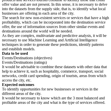
offer value and are not present. In this sense, it is necessary to delve
into the datasets from the supply side, that is, to identify what local
businesses are offering in each area of ​​the city.
The search for new non-existent services or services that have a high
profitability, which can be incorporated into the destination service
offer, the use of information sources from other similar events and
destinations around the world will be needed.
As they are complex, multivariate and predictive analysis, it will be
necessary to use Machine Learning and Artificial Intelligence
techniques in order to generate these predictions, identify patterns
and establish models.
Data to be used
Events/Destinations (objectives)
Events/Destinations (ratings)
It would be advisable to combine these datasets with other data that
help to achieve it, such as hospitality, commerce, transport, social
networks, credit card spending, origin of tourists, areas from which
access the city, etc.
Expected outcomes
To identify opportunities for new businesses or services in the
different areas of the city.
It would be necessary to know which are the 3 most balanced and
profitable areas of the city and what is the type of services offered.