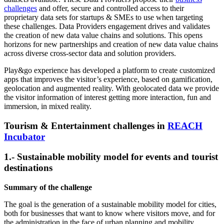
challenges
and offer, secure and controlled access to their
proprietary data sets for startups & SMEs to use when targeting
these challenges. Data Providers engagement drives and validates
the creation of new data value chains and solutions. This opens
horizons for new partnerships and creation of new data value chains
across diverse cross-sector data and solution providers.
Play&go experience has developed a platform to create customized
apps that improves the visitor’s experience, based on gamification,
geolocation and augmented reality. With geolocated data we provide
the visitor information of interest getting more interaction, fun and
immersion, in mixed reality.
Tourism & Entertainment challenges in
REACH
Incubator
1.- Sustainable mobility model for events and tourist
destinations
Summary of the challenge
The goal is the generation of a sustainable mobility model for cities,
both for businesses that want to know where visitors move, and for
the administration in the face of urban planning and mobility