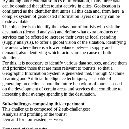
By adding other external sources of information, many more data
can be obtained that affect tourist activity in cities. Geolocation is
configured as the identifier that unites all this data and, from here, a
complex system of geolocated information layers of a city can be
made available.
The objective is to identify the behaviour of tourists who visit the
destination (demand analysis) and define what extra products or
services can be offered to increase their average local spending
(supply analysis), to offer a global vision of the situation, identifying
the areas where there is a lower balance between supply and
demand, also identifying which factors are the cause of both
situations.
For this, it is necessary to identify various data sources, analyse them
and prioritize those that are most relevant to tourists, so that a
Geographic Information System is generated that, through Machine
Learning and Artificial Intelligence techniques, is capable of
generating predictions about the future behaviour of tourists based
on the development of certain areas and services that contribute to
increasing their average spending in the destination.
Sub-challenges composing this experiment
This challenge is composed of 2 sub-challenges:
Analysis and profiling of the tourist
Demand for non-existent services