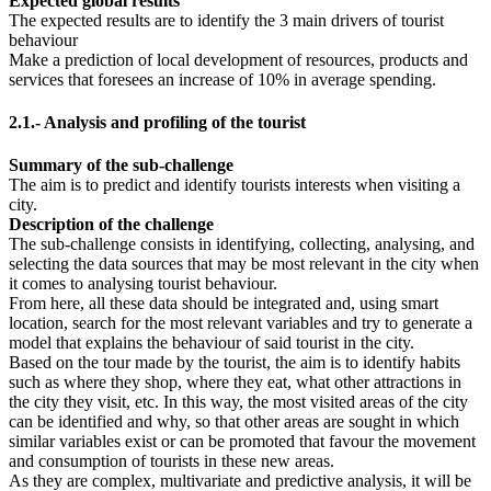
Expected global results
The expected results are to identify the 3 main drivers of tourist
behaviour
Make a prediction of local development of resources, products and
services that foresees an increase of 10% in average spending.
2.1.- Analysis and profiling of the tourist
Summary of the sub-challenge
The aim is to predict and identify tourists interests when visiting a
city.
Description of the challenge
The sub-challenge consists in identifying, collecting, analysing, and
selecting the data sources that may be most relevant in the city when
it comes to analysing tourist behaviour.
From here, all these data should be integrated and, using smart
location, search for the most relevant variables and try to generate a
model that explains the behaviour of said tourist in the city.
Based on the tour made by the tourist, the aim is to identify habits
such as where they shop, where they eat, what other attractions in
the city they visit, etc. In this way, the most visited areas of the city
can be identified and why, so that other areas are sought in which
similar variables exist or can be promoted that favour the movement
and consumption of tourists in these new areas.
As they are complex, multivariate and predictive analysis, it will be