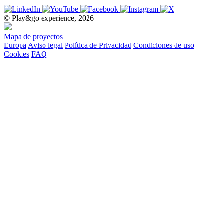
© Play&go experience, 2026
Mapa de proyectos
Europa
Aviso legal
Política de Privacidad
Condiciones de uso
Cookies
FAQ