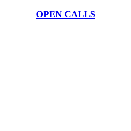
OPEN CALLS