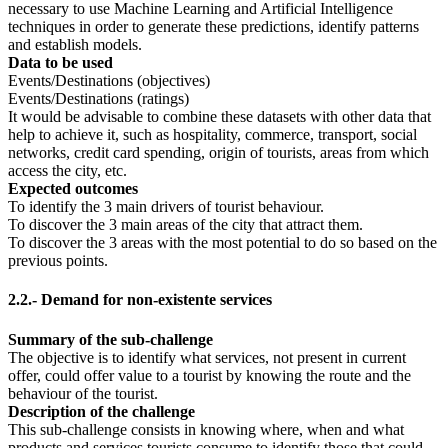
necessary to use Machine Learning and Artificial Intelligence
techniques in order to generate these predictions, identify patterns
and establish models.
Data to be used
Events/Destinations (objectives)
Events/Destinations (ratings)
It would be advisable to combine these datasets with other data that
help to achieve it, such as hospitality, commerce, transport, social
networks, credit card spending, origin of tourists, areas from which
access the city, etc.
Expected outcomes
To identify the 3 main drivers of tourist behaviour.
To discover the 3 main areas of the city that attract them.
To discover the 3 areas with the most potential to do so based on the
previous points.
2.2.- Demand for non-existente services
Summary of the sub-challenge
The objective is to identify what services, not present in current
offer, could offer value to a tourist by knowing the route and the
behaviour of the tourist.
Description of the challenge
This sub-challenge consists in knowing where, when and what
products and services tourists consume to identify those that could