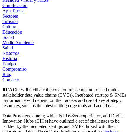
Realidad Virtual y Mixta
Gamificación
App Turista
Sectores
Turismo
Cultura
Educación
Social
Medio Ambiente
Salud
Nosotros
Historia
Equipo
Compromiso
Blog
Contacto
REACH
will facilitate the creation of secure and trusted multi-
stakeholder data value chains (DVCs). Incubated startups & SMEs
performance will depend on their access and use of key strategic
resources, such as the latest cutting edge tools and actual data.
Data Providers, among which is Play&go experience, and Digital
Innovation Hubs (DIHs) have outlined a set of challenges to be
tackled by the incubated startups and SMEs, linked with their
datasets available. These Data Providers propose their
business