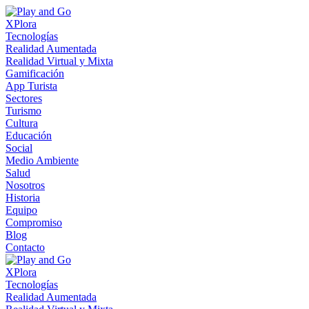
XPlora
Tecnologías
Realidad Aumentada
Realidad Virtual y Mixta
Gamificación
App Turista
Sectores
Turismo
Cultura
Educación
Social
Medio Ambiente
Salud
Nosotros
Historia
Equipo
Compromiso
Blog
Contacto
XPlora
Tecnologías
Realidad Aumentada